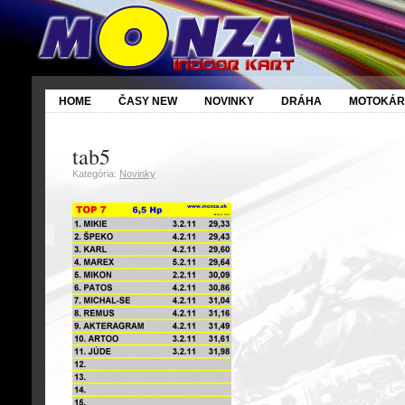
HOME
ČASY NEW
NOVINKY
DRÁHA
MOTOKÁR
tab5
6
Kategória:
Novinky
Feb
2011