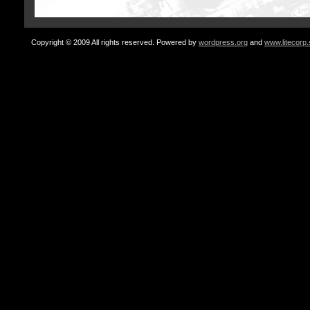
Copyright © 2009 All rights reserved. Powered by
wordpress.org
and
www.litecorp.