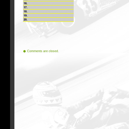
Comments are closed.